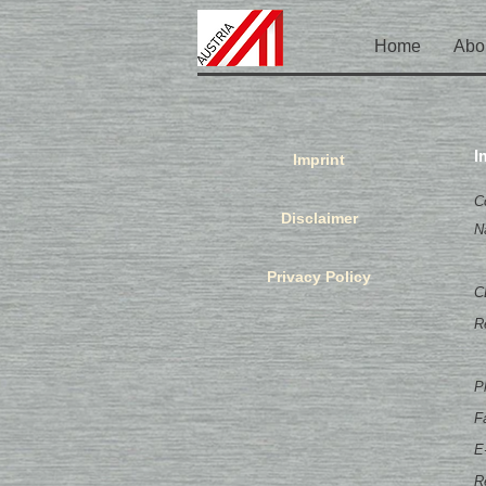
Home
Abo
I
Imprint
C
Disclaimer
N
Privacy Policy
C
R
P
F
E
R