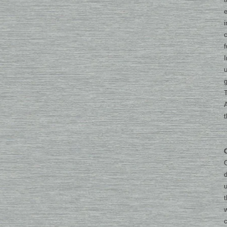
e
i
c
f
I
u
g
T
A
O
u
t
w
c