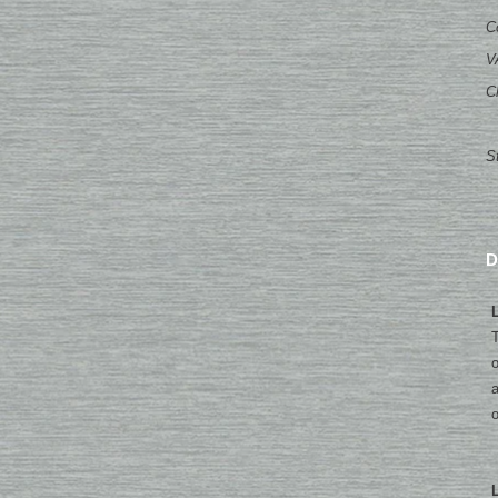
C
V
C
S
D
L
T
o
a
o
L