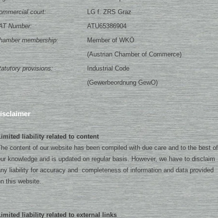
ommercial court:
LG f. ZRS Graz
AT Number:
ATU65386904
hamber membership:
Member of WKÖ
(Austrian Chamber of Commerce)
tatutory provisions:
Industrial Code
(Gewerbeordnung GewO)
isclaimer
imited liability related to content
he content of our website has been compiled with due care and to the best of
ur knowledge and is updated on regular basis. However, we have to disclaim
ny liability for accuracy and completeness of information and data provided
n this website.
imited liability related to external links