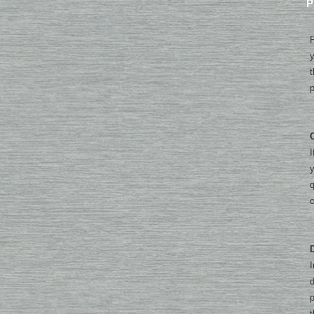
P
P
y
t
p
I
y
q
I
d
p
t