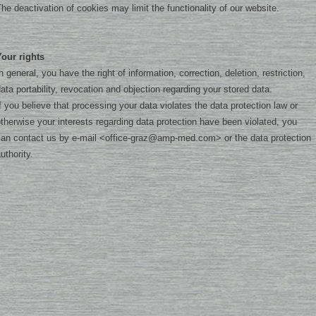
he deactivation of cookies may limit the functionality of our website.
Your rights
n general, you have the right of information, correction, deletion, restriction,
ata portability, revocation and objection regarding your stored data.
f you believe that processing your data violates the data protection law or
therwise your interests regarding data protection have been violated, you
an contact us by e-mail <
office-graz@amp-med.com
> or the data protection
uthority.