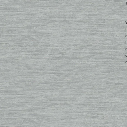
T
I
d
I
o
c
a