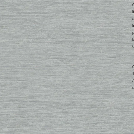
O
l
a
l
p
l
u
T
A
s