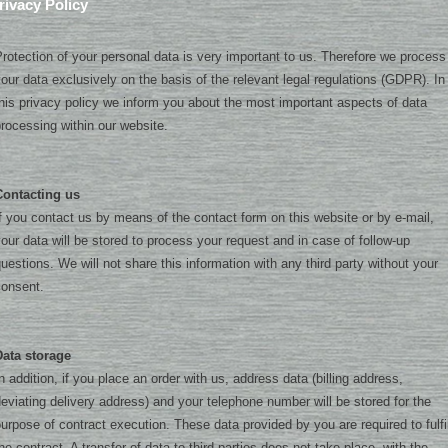
rivacy Policy
rotection of your personal data is very important to us. Therefore we process
our data exclusively on the basis of the relevant legal regulations (GDPR). In
his privacy policy we inform you about the most important aspects of data
rocessing within our website.
Contacting us
f you contact us by means of the contact form on this website or by e-mail,
our data will be stored to process your request and in case of follow-up
uestions. We will not share this information with any third party without your
consent.
Data storage
n addition, if you place an order with us, address data (billing address,
eviating delivery address) and your telephone number will be stored for the
urpose of contract execution. These data provided by you are required to fulfil
he contract. A transfer of data to third parties does not take place, with the