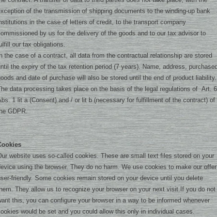
xception of the transmission of shipping documents to the winding-up bank
nstitutions in the case of letters of credit, to the transport company
ommissioned by us for the delivery of the goods and to our tax advisor to
ulfill our tax obligations.
n the case of a contract, all data from the contractual relationship are stored
ntil the expiry of the tax retention period (7 years). Name, address, purchase
oods and date of purchase will also be stored until the end of product liability.
he data processing takes place on the basis of the legal regulations of Art. 6
bs. 1 lit a (Consent) and / or lit b (necessary for fulfillment of the contract) of
the GDPR.
Cookies
ur website uses so-called cookies. These are small text files stored on your
device using the browser. They do no harm. We use cookies to make our offer
ser-friendly. Some cookies remain stored on your device until you delete
hem. They allow us to recognize your browser on your next visit.
If you do not
ant this, you can configure your browser in a way to be informed whenever
ookies would be set and you could allow this only in individual cases.