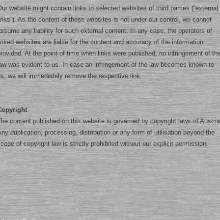
ur website might contain links to selected websites of third parties (“external
inks”). As the content of these websites is not under our control, we cannot
ssume any liability for such external content. In any case, the operators of
inked websites are liable for the content and accuracy of the information
rovided. At the point of time when links were published, no infringement of th
aw was evident to us. In case an infringement of the law becomes known to
s, we will immediately remove the respective link.
Copyright
he content published on this website is governed by copyright laws of Austria
ny duplication, processing, distribution or any form of utilisation beyond the
cope of copyright law is strictly prohibited without our explicit permission.