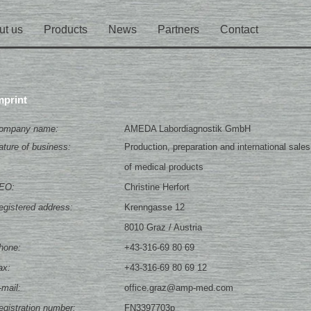
ut us
Products
News
Partners
Contact
mprint
ompany name:
AMEDA Labordiagnostik GmbH
ature of business:
Production, preparation and international sales
of medical products
EO:
Christine Herfort
egistered address:
Krenngasse 12
8010 Graz / Austria
hone:
+43-316-69 80 69
ax:
+43-316-69 80 69 12
-mail:
office.graz@amp-med.com
egistration number:
FN3397703p