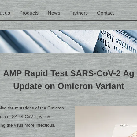
ut us
Products
News
Partners
Contact
AMP Rapid Test SARS-CoV-2 Ag
Update on Omicron Variant
also the mutations of the Omicron
otein of SARS-CoV-2, which
ng the virus more infectious.