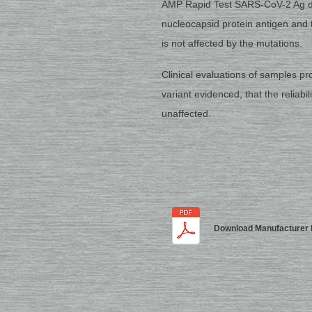
AMP Rapid Test SARS-CoV-2 Ag de
nucleocapsid protein antigen and 
is not affected by the mutations.
Clinical evaluations of samples p
variant evidenced, that the reliabil
unaffected.
Download Manufacturer 