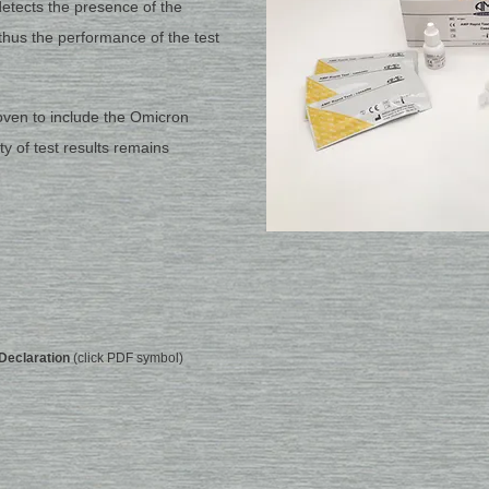
tects the presence of the
thus the performance of the test
roven to include the Omicron
ity of test results remains
Declaration
(click PDF symbol)