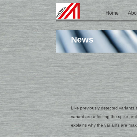
Home
Abo
News
Like previously detected variants 
variant are affecting the spike pr
explains why the variants are maki